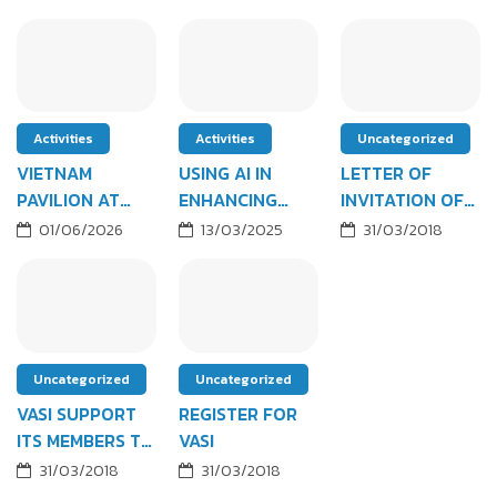
Activities
Activities
Uncategorized
VIETNAM
USING AI IN
LETTER OF
PAVILION AT
ENHANCING
INVITATION OF
FABTECH LAS
EFFICIENCY &
YEAR 2018'S
01/06/2026
13/03/2025
31/03/2018
VEGAS (OCT
OPTIMIZING B2B
MEETING
2026)
SALES
Uncategorized
Uncategorized
VASI SUPPORT
REGISTER FOR
ITS MEMBERS TO
VASI
ATTEND FBC
31/03/2018
31/03/2018
EXPO 2018