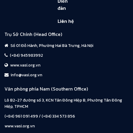
Diễn
đàn
Liên hệ
Trụ Sở Chính (Head Office)
Số 01 Đỗ Hành, Phường Hai Bà Trưng, Hà Nội
(+84) 945983992
www.vasi.org.vn
info@vasi.org.vn
Văn phòng phía Nam (Southern Office)
Lô B2-27 đường số 3, KCN Tân Đông Hiệp B, Phường Tân Đông
Hiệp, TPHCM
(+84) 961 091 499 / (+84) 334 573 856
www.vasi.org.vn