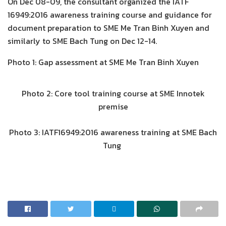
On Dec 08-09, the consultant organized the IATF
16949:2016 awareness training course and guidance for
document preparation to SME Me Tran Binh Xuyen and
similarly to SME Bach Tung on Dec 12-14.
Photo 1: Gap assessment at SME Me Tran Binh Xuyen
Photo 2: Core tool training course at SME Innotek
premise
Photo 3: IATF16949:2016 awareness training at SME Bach
Tung