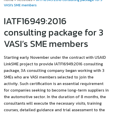
VASI’s SME members
IATF16949:2016
consulting package for 3
VASI’s SME members
Starting early November under the contract with USAID
LinkSME project to provide IATF16949:2016 consulting
package, 3A consulting company began working with 3
SMEs who are VASI members selected to join the
activity. Such certification is an essential requirement
for companies seeking to become long-term suppliers in
the automotive sector. In the duration of 8 months, the
consultants will execute the necessary visits, training
courses, detailed guidance and trial assessment to the