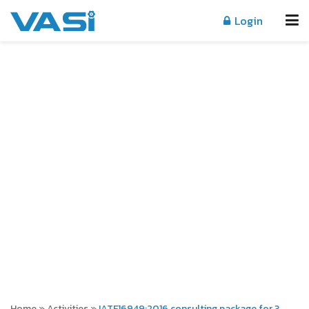
Login
ACTIVITIES
Home
»
Activities
»
IATF16949:2016 consulting package for 3