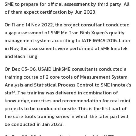
SME to prepare for official assessment by third party. All
of them expect certification by Jun 2023.
On 11 and 14 Nov 2022, the project consultant conducted
a gap assessment of SME Me Tran Binh Xuyen’s quality
management system according to IATF 16949:2016. Later
in Nov, the assessments were performed at SME Innotek
and Bach Tung.
On Dec 05-06, USAID LinkSME consultants conducted a
training course of 2 core tools of Measurement System
Analysis and Statistical Process Control to SME Innotek’s
staff. The training was delivered in combination of
knowledge, exercises and recommendation for real mini
projects to be conducted onsite. This is the first part of
the core tools training series in which the later part will
be conducted in Jan 2023.